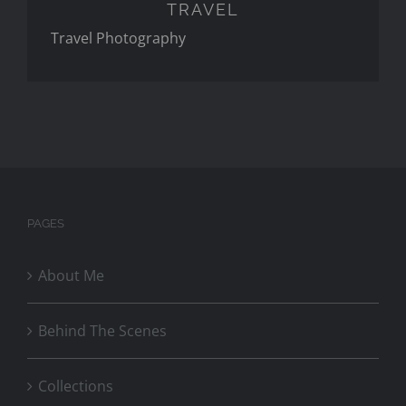
TRAVEL
Travel Photography
PAGES
About Me
Behind The Scenes
Collections