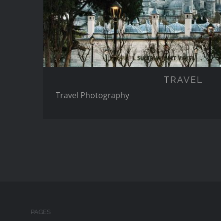
TRAVEL
Travel Photography
PAGES