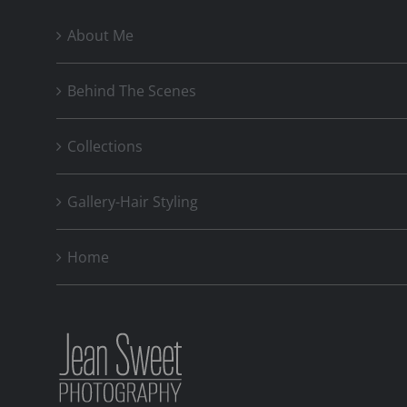
About Me
Behind The Scenes
Collections
Gallery-Hair Styling
Home